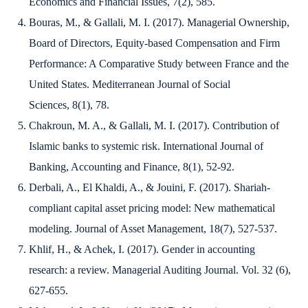
Economics and Financial Issues
,
7
(2), 585.
Bouras, M., & Gallali, M. I. (2017). Managerial Ownership,
Board of Directors, Equity-based Compensation and Firm
Performance: A Comparative Study between France and the
United States.
Mediterranean Journal of Social
Sciences
,
8
(1), 78.
Chakroun, M. A., & Gallali, M. I. (2017). Contribution of
Islamic banks to systemic risk.
International Journal of
Banking, Accounting and Finance
,
8
(1), 52-92.
Derbali, A., El Khaldi, A., & Jouini, F. (2017). Shariah-
compliant capital asset pricing model: New mathematical
modeling.
Journal of Asset Management
,
18
(7), 527-537.
Khlif, H., & Achek, I. (2017). Gender in accounting
research: a review.
Managerial Auditing Journal
.
Vol. 32 (6),
627-655.