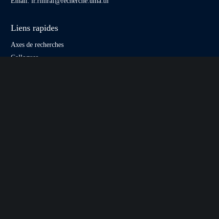
Email:
lr.rimraf@recherche.uma.tn
Liens rapides
Axes de recherches
Colloques
Publications scientifique
Journées scientifiques
Formations
Contact
Liens utiles
uma.rnu.tn
Eccofiges
esct.rnu.tn
Asturima
Newsletter