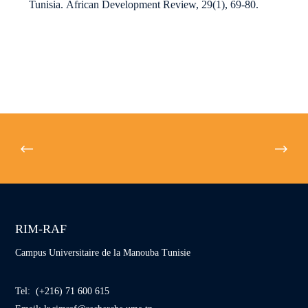
Tunisia.
African Development Review
,
29
(1), 69-80.
RIM-RAF
Campus Universitaire de la Manouba Tunisie
Tel: (+216) 71 600 615