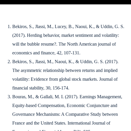
Bekiros, S., Jlassi, M., Lucey, B., Naoui, K., & Uddin, G. S.
(2017). Herding behavior, market sentiment and volatility:
will the bubble resume?.
The North American journal of
economics and finance
,
42
, 107-131.
Bekiros, S., Jlassi, M., Naoui, K., & Uddin, G. S. (2017).
The asymmetric relationship between returns and implied
volatility: Evidence from global stock markets.
Journal of
financial stability
,
30
, 156-174.
Bouras, M., & Gallali, M. I. (2017). Earnings Management,
Equity-based Compensation, Economic Conjuncture and
Governance Mechanisms: A Comparative Study between
France and the United States.
International Journal of