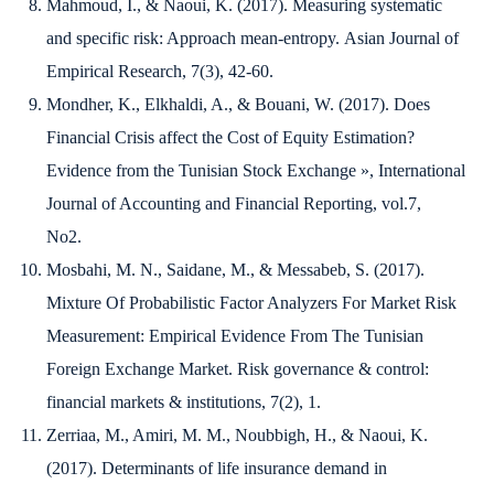
Mahmoud, I., & Naoui, K. (2017). Measuring systematic
and specific risk: Approach mean-entropy.
Asian Journal of
Empirical Research
,
7
(3), 42-60.
Mondher, K., Elkhaldi, A., & Bouani, W. (2017).
Does
Financial Crisis affect the Cost of Equity Estimation?
Evidence from the Tunisian Stock Exchange »,
International
Journal of Accounting and Financial Reporting
, vol.7,
No2.
Mosbahi, M. N., Saidane, M., & Messabeb, S. (2017).
Mixture Of Probabilistic Factor Analyzers For Market Risk
Measurement: Empirical Evidence From The Tunisian
Foreign Exchange Market.
Risk governance & control:
financial markets & institutions
,
7
(2), 1.
Zerriaa, M., Amiri, M. M., Noubbigh, H., & Naoui, K.
(2017). Determinants of life insurance demand in